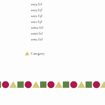
(1)
2017.4
(3)
2017.3
(3)
2017.2
(3)
2017.1
(1)
2016.12
(1)
2016.6
(2)
2016.5
Category