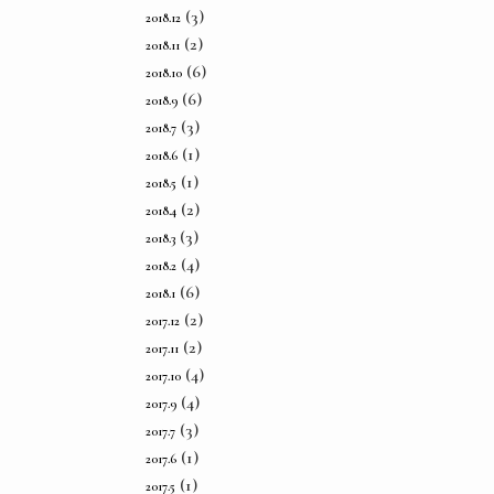
(3)
2018.12
(2)
2018.11
(6)
2018.10
(6)
2018.9
(3)
2018.7
(1)
2018.6
(1)
2018.5
(2)
2018.4
(3)
2018.3
(4)
2018.2
(6)
2018.1
(2)
2017.12
(2)
2017.11
(4)
2017.10
(4)
2017.9
(3)
2017.7
(1)
2017.6
(1)
2017.5