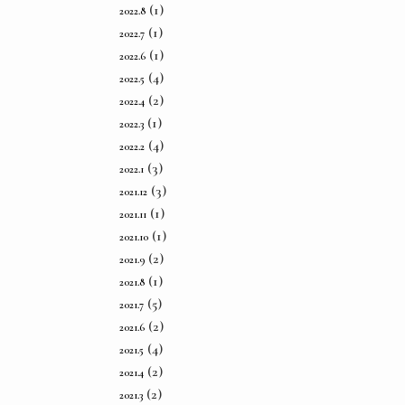
(1)
2022.8
(1)
2022.7
(1)
2022.6
(4)
2022.5
(2)
2022.4
(1)
2022.3
(4)
2022.2
(3)
2022.1
(3)
2021.12
(1)
2021.11
(1)
2021.10
(2)
2021.9
(1)
2021.8
(5)
2021.7
(2)
2021.6
(4)
2021.5
(2)
2021.4
(2)
2021.3