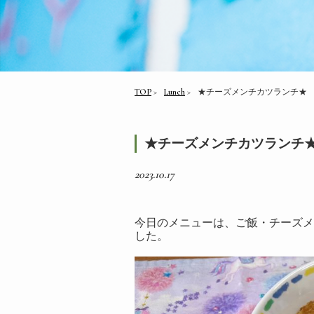
TOP
Lunch
★チーズメンチカツランチ★
★チーズメンチカツランチ
2023.10.17
今日のメニューは、ご飯・チーズメ
した。