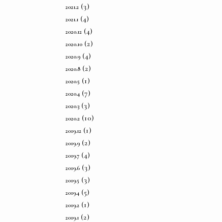
(3)
2021.2
(4)
2021.1
(4)
2020.12
(2)
2020.10
(4)
2020.9
(2)
2020.8
(1)
2020.5
(7)
2020.4
(3)
2020.3
(10)
2020.2
(1)
2019.12
(2)
2019.9
(4)
2019.7
(3)
2019.6
(3)
2019.5
(5)
2019.4
(1)
2019.2
(2)
2019.1