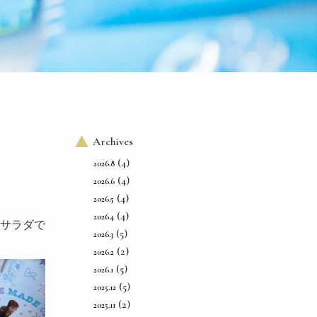
Archives
(4)
2026.8
(4)
2026.6
(4)
2026.5
(4)
2026.4
サラダで
(5)
2026.3
(2)
2026.2
(5)
2026.1
(5)
2025.12
(2)
2025.11