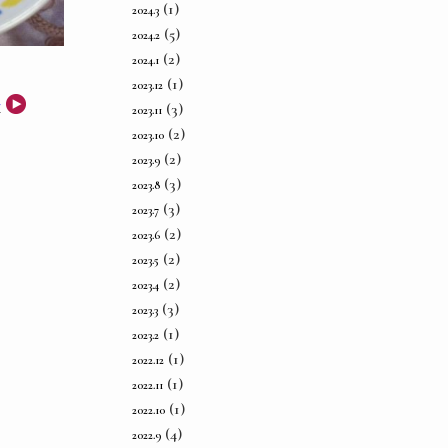
(1)
2024.3
(5)
2024.2
(2)
2024.1
(1)
2023.12
事
(3)
2023.11
(2)
2023.10
(2)
2023.9
(3)
2023.8
(3)
2023.7
(2)
2023.6
(2)
2023.5
(2)
2023.4
(3)
2023.3
(1)
2023.2
(1)
2022.12
(1)
2022.11
(1)
2022.10
(4)
2022.9