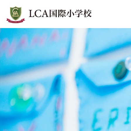
LCA Lunch
ランチ