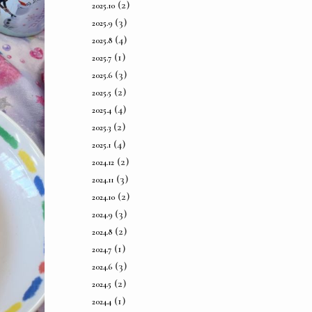
(2)
2025.10
(3)
2025.9
(4)
2025.8
(1)
2025.7
(3)
2025.6
(2)
2025.5
(4)
2025.4
(2)
2025.3
(4)
2025.1
(2)
2024.12
(3)
2024.11
(2)
2024.10
(3)
2024.9
(2)
2024.8
(1)
2024.7
(3)
2024.6
(2)
2024.5
(1)
2024.4