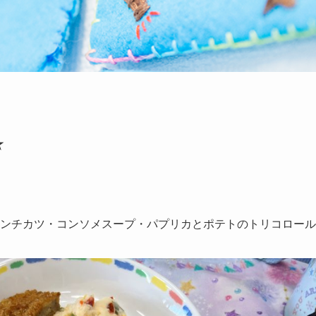
★
ンチカツ・コンソメスープ・パプリカとポテトのトリコロール