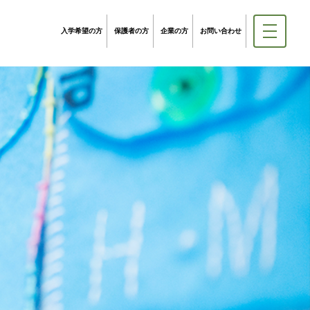
入学希望の方
保護者の方
企業の方
お問い合わせ