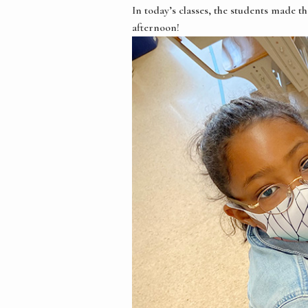
In today’s classes, the students made t
afternoon!