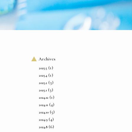
Archives
(1)
2025.5
(1)
2025.4
(3)
2025.2
(3)
2025.1
(1)
2024.12
(4)
2024.11
(5)
2024.10
(4)
2024.9
(6)
2024.8