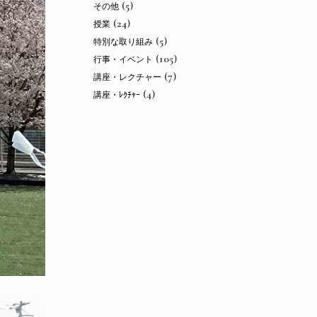
(5)
その他
(24)
授業
(5)
特別な取り組み
(105)
行事・イベント
(7)
講座・レクチャー
(4)
講座・ﾚｸﾁｬｰ