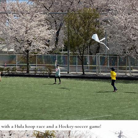
son with a Hula hoop race and a Hockey-soccer game!