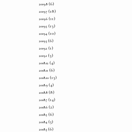
(6)
2019.8
(18)
2019.7
(11)
2019.6
(13)
2019.5
(10)
2019.4
(6)
2019.3
(1)
2019.2
(3)
2019.1
(4)
2018.12
(6)
2018.11
(13)
2018.10
(4)
2018.9
(8)
2018.8
(14)
2018.7
(2)
2018.6
(6)
2018.5
(5)
2018.4
(6)
2018.3