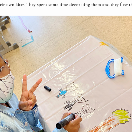
heir own kites. They spent some time decorating them and they flew t