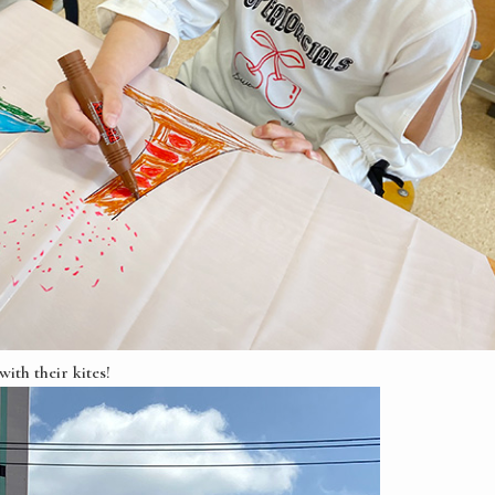
ith their kites!