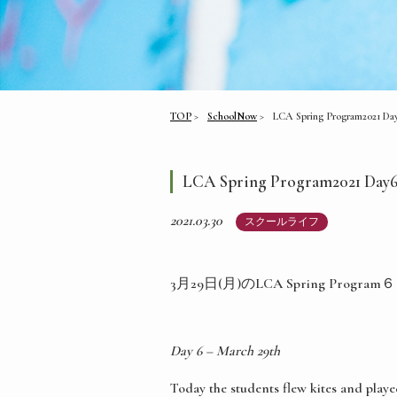
TOP
SchoolNow
LCA Spring Program2021 Da
LCA Spring Program2021 Day
2021.03.30
スクールライフ
3月29日(月)のLCA Spring Pr
Day 6 – March 29th
Today the students flew kites and playe