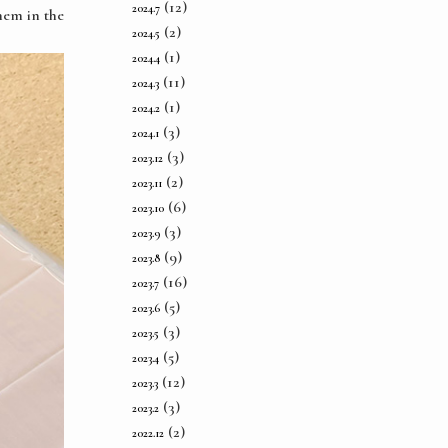
(12)
2024.7
hem in the
(2)
2024.5
(1)
2024.4
(11)
2024.3
(1)
2024.2
(3)
2024.1
(3)
2023.12
(2)
2023.11
(6)
2023.10
(3)
2023.9
(9)
2023.8
(16)
2023.7
(5)
2023.6
(3)
2023.5
(5)
2023.4
(12)
2023.3
(3)
2023.2
(2)
2022.12