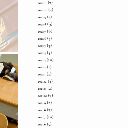
(7)
2022.11
(4)
2022.10
(5)
2022.9
(9)
2022.8
(8)
2022.7
(5)
2022.6
(3)
2022.5
(4)
2022.4
(10)
2022.3
(1)
2022.2
(2)
2022.1
(3)
2021.12
(2)
2021.11
(7)
2021.10
(2)
2021.9
(7)
2021.8
(10)
2021.7
(5)
2021.6