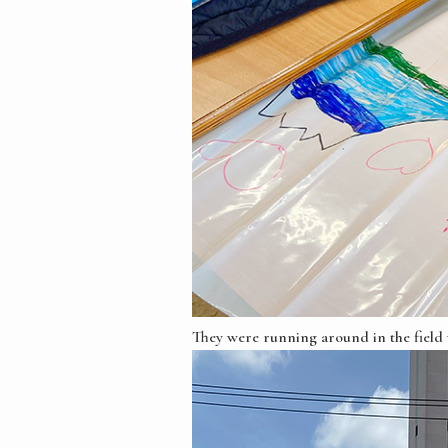
They were running around in the field w