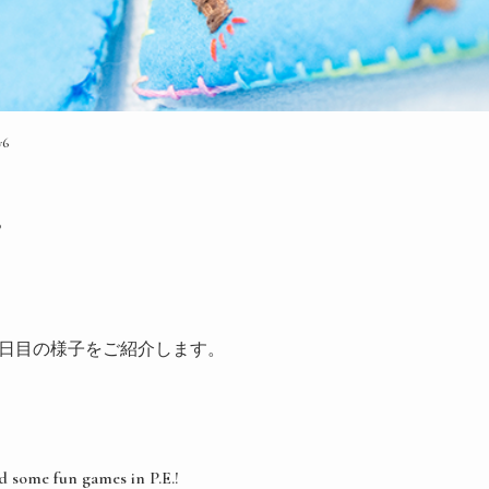
y6
6
ogram６日目の様子をご紹介します。
d some fun games in P.E.!