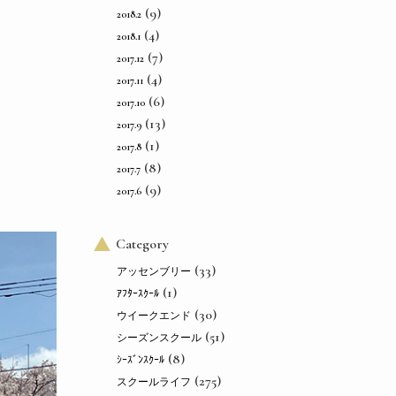
(9)
2018.2
(4)
2018.1
(7)
2017.12
(4)
2017.11
(6)
2017.10
(13)
2017.9
(1)
2017.8
(8)
2017.7
(9)
2017.6
Category
(33)
アッセンブリー
(1)
ｱﾌﾀｰｽｸｰﾙ
(30)
ウイークエンド
(51)
シーズンスクール
(8)
ｼｰｽﾞﾝｽｸｰﾙ
(275)
スクールライフ