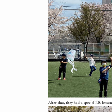
After that, they had a special P.E. les