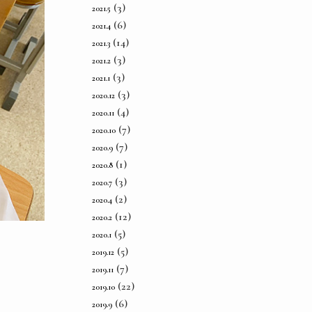
(3)
2021.5
(6)
2021.4
(14)
2021.3
(3)
2021.2
(3)
2021.1
(3)
2020.12
(4)
2020.11
(7)
2020.10
(7)
2020.9
(1)
2020.8
(3)
2020.7
(2)
2020.4
(12)
2020.2
(5)
2020.1
(5)
2019.12
(7)
2019.11
(22)
2019.10
(6)
2019.9