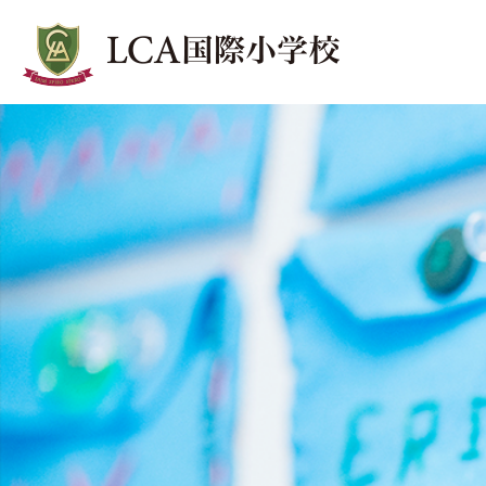
SchoolNow
スクールNow