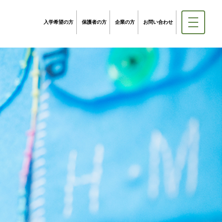
入学希望の方
保護者の方
企業の方
お問い合わせ